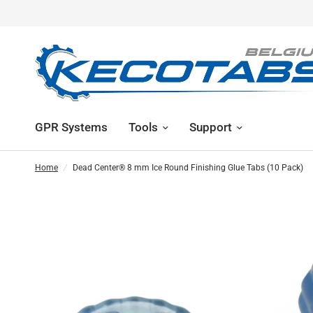
GPR Systems
Tools
Support
Home
/
Dead Center® 8 mm Ice Round Finishing Glue Tabs (10 Pack)