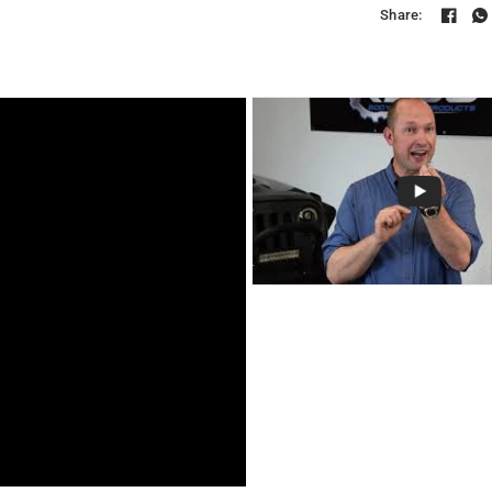
Share: