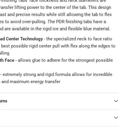
inishing Tabs’ face thickness and neck diameters are
ransfer lifting power to the center of the tab. This design
ast and precise results while still allowing the tab to flex
s to avoid over-pulling. The PDR finishing tabs have a
 are available in the rigid ice and flexible blue material.
ad Center Technology
- the specialized neck to face ratio
 best possible rigid center pull with flex along the edges to
lling
h Face
- allows glue to adhere for the strongest possible
- extremely strong and rigid formula allows for incredible
th and maximum energy transfer
urns