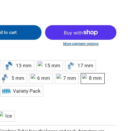
d to cart
More payment options
13 mm
15 mm
17 mm
5 mm
6 mm
7 mm
8 mm
Variety Pack
Ice