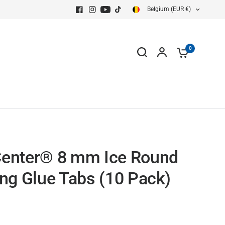
Belgium (EUR €)
0
enter® 8 mm Ice Round
ing Glue Tabs (10 Pack)