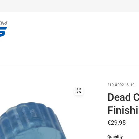
410-8002-IS-10
Dead C
Finish
€29,95
Quantity