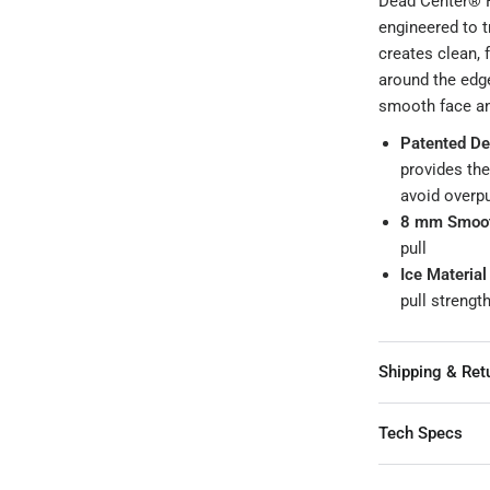
Dead Center® F
engineered to t
creates clean, f
around the edge
smooth face and
Patented De
provides the
avoid overpu
8 mm Smoot
pull
Ice Material
pull streng
Shipping & Ret
Tech Specs