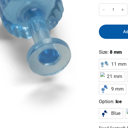
Ad
Size:
8 mm
11 mm
21 mm
9 mm
Option:
Ice
Blue