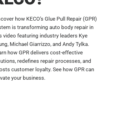
scover how KECO’s Glue Pull Repair (GPR)
stem is transforming auto body repair in
is video featuring industry leaders Kye
ung, Michael Giarrizzo, and Andy Tylka.
arn how GPR delivers cost-effective
lutions, redefines repair processes, and
osts customer loyalty. See how GPR can
evate your business.