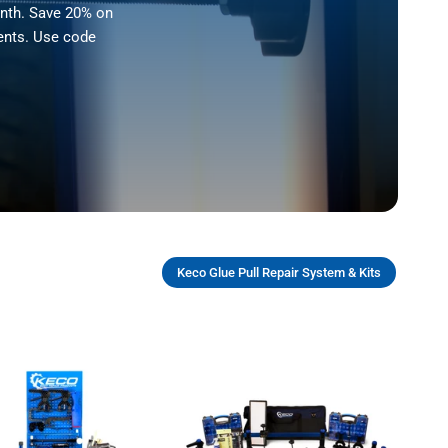
onth. Save 20% on
ents. Use code
Keco Glue Pull Repair System & Kits