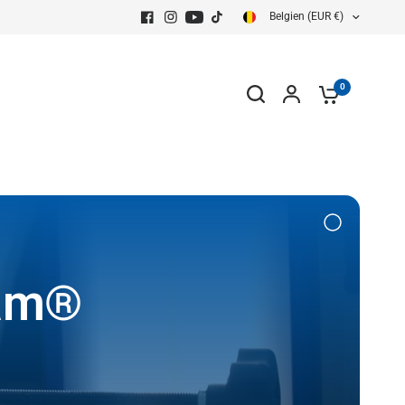
Belgien (EUR €)
0
eam®