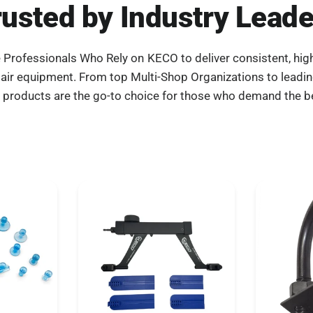
rusted by Industry Leade
e Professionals Who Rely on KECO to deliver consistent, high
pair equipment. From top Multi-Shop Organizations to leadi
 products are the go-to choice for those who demand the b