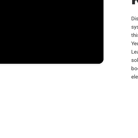
Di
sy
th
Ye
Le
so
bo
el