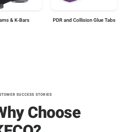
ams & K-Bars
PDR and Collision Glue Tabs
STOMER SUCCESS STORIES
Why Choose
KECO?