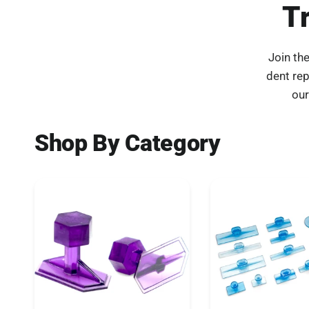
T
Join th
dent re
our
Shop By Category