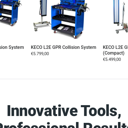
sion System
KECO L2E GPR Collision System
KECO L2E GP
(Compact)
€5.799,00
€5.499,00
Innovative Tools,