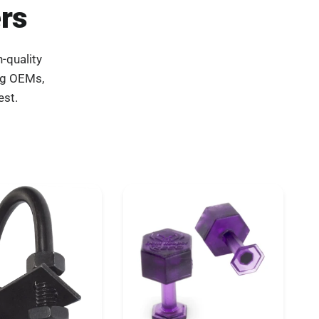
rs
-quality
ng OEMs,
est.