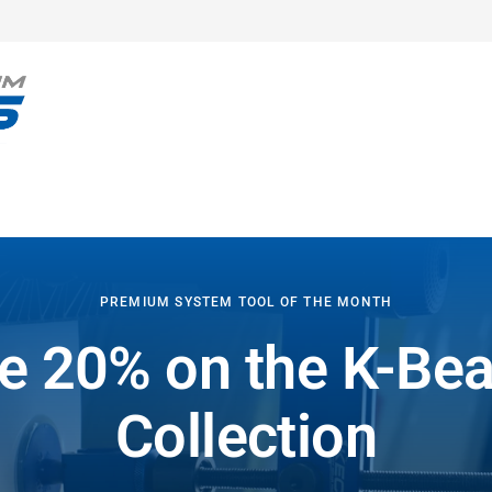
PREMIUM SYSTEM TOOL OF THE MONTH
e 20% on the K-B
Collection