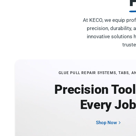
At KECO, we equip prof
precision, durability
innovative solutions h
trust
GLUE PULL REPAIR SYSTEMS, TABS, A
Precision Tool
Every Jo
Shop Now