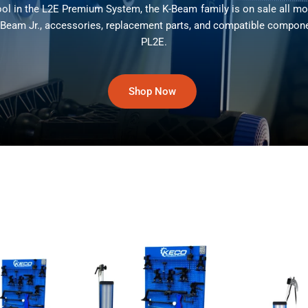
ool in the L2E Premium System, the K-Beam family is on sale all m
-Beam Jr., accessories, replacement parts, and compatible compon
PL2E.
Shop Now