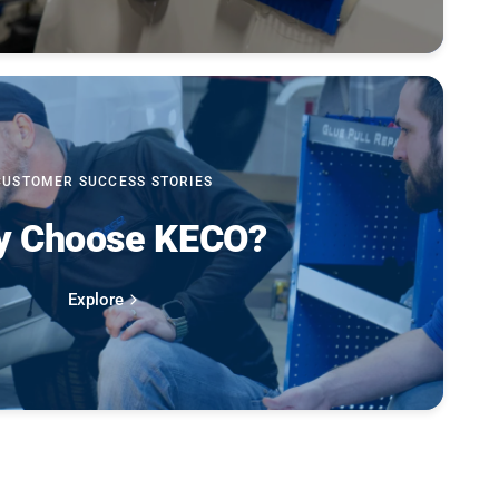
CUSTOMER SUCCESS STORIES
 Choose KECO?
Explore