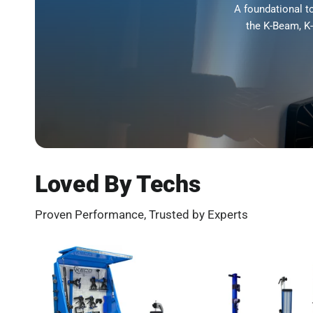
A foundational t
the K-Beam, K
Loved By Techs
Proven Performance, Trusted by Experts