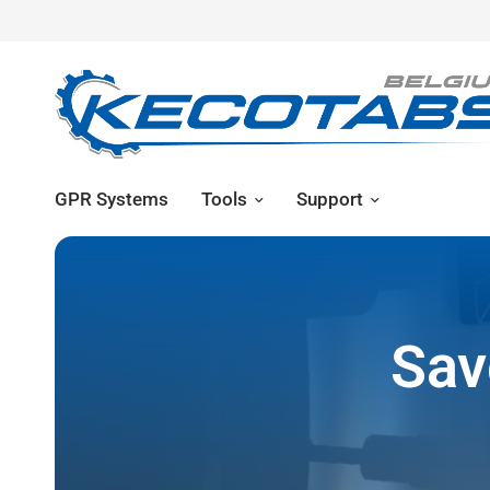
GPR Systems
Tools
Support
Sav