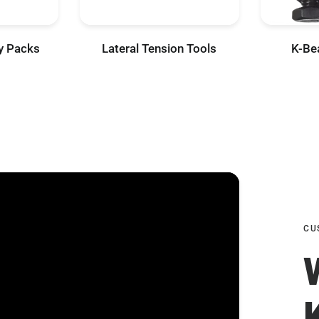
ty Packs
Lateral Tension Tools
K-Be
CU