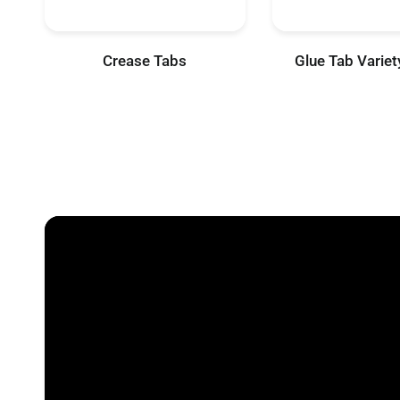
Crease Tabs
Glue Tab Varie