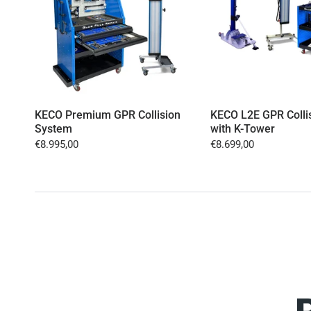
KECO Premium GPR Collision
KECO L2E GPR Colli
System
with K-Tower
€8.995,00
€8.699,00