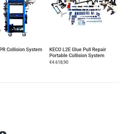
R Collision System
KECO L2E Glue Pull Repair
KECO
Portable Collision System
Port
(EU
€4.618,90
€3.6