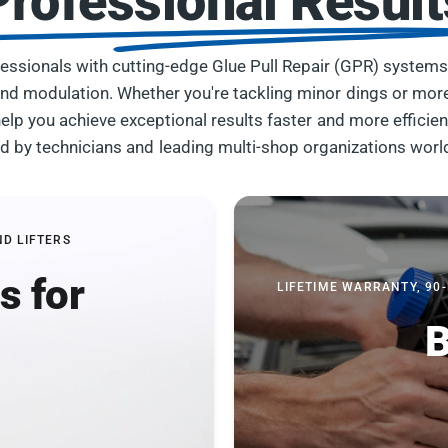
Professional Result
essionals with cutting-edge Glue Pull Repair (GPR) systems
, and modulation. Whether you're tackling minor dings or mor
elp you achieve exceptional results faster and more efficien
ed by technicians and leading multi-shop organizations worl
ND LIFTERS
s for
LIFETIME WARRANTY, 90
B
b