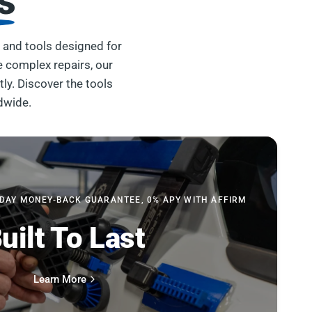
s
 and tools designed for
e complex repairs, our
tly. Discover the tools
dwide.
-DAY MONEY-BACK GUARANTEE, 0% APY WITH AFFIRM
uilt To Last
Learn More