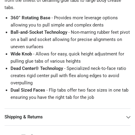
from the tiniest of detailing glue tabs to large body crease
tabs.
360° Rotating Base
- Provides more leverage options
allowing you to pull simple and complex dents
Ball-and-Socket Technology
- Non-marring rubber feet pivot
on a ball and socket allowing for precise alignments on
uneven surfaces
Wide Knob
- Allows for easy, quick height adjustment for
pulling glue tabs of various heights
Dead Center® Technology
- Specialized neck-to-face ratio
creates rigid center pull with flex along edges to avoid
overpulling
Dual Sized Faces
- Flip tabs offer two face sizes in one tab
ensuring you have the right tab for the job
Shipping & Returns