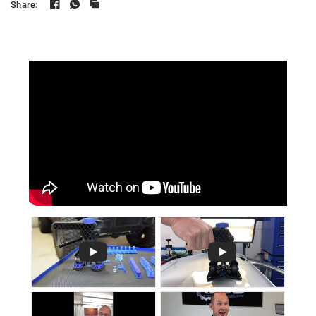
Share: