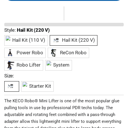
Style:
Hail Kit (220 V)
Hail Kit (110 V)
Hail Kit (220 V)
Power Robo
ReCon Robo
Robo Lifter
System
Size:
Starter Kit
The KECO Robo® Mini Lifter is one of the most popular glue
pulling tools in use by professional PDR techs today. The
adjustable and rotating feet combined with a pass-through
adapter allow this lightweight mini lifter to support everything