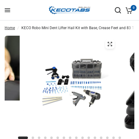
0
Home
/
KECO Robo Mini Dent Lifter Hail Kit with Base, Crease Feet and 83 Tabs