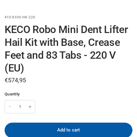
410-8330-HK-220
KECO Robo Mini Dent Lifter
Hail Kit with Base, Crease
Feet and 83 Tabs - 220 V
(EU)
€574,95
Quantity
Add to cart